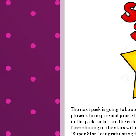
The next pack is going to be ste
phrases to inspire and praise 
in the pack, so far, are the cu
faces shining in the stars with
"Super Star!" congratulating t