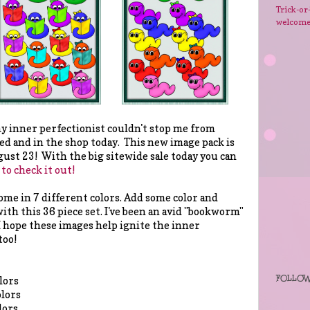
Trick-or
welcom
 inner perfectionist couldn't stop me from
d and in the shop today. This new image pack is
st 23! With the big sitewide sale today you can
 to check it out!
me in 7 different colors. Add some color and
ith this 36 piece set. I've been an avid "bookworm"
 I hope these images help ignite the inner
too!
FOLLOW
lors
olors
lors