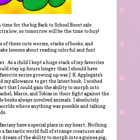
time for the big Back to School Boost sale
tra low, so tomorrow will be the time to buy!
rs of these cute worms, stacks of books, and
ake lessons about reading colorful and fun!
er. As a child I kept a huge stack of my favorites
would stay up hours longer than I should have
avorite series growing up was J. K. Applegate's
d my allowance to get the latest book. I wished
art that I could gain the ability to morph into
Rachel, Marco, and Tobias in their fight against the
e books always involved animals. I absolutely
 worlds where anything was possible and talking
ds.
 fantasy have a special place in my heart. Nothing
 a fantastic world full of strange creatures and
 dream of the ability to morph into a guinea pig,