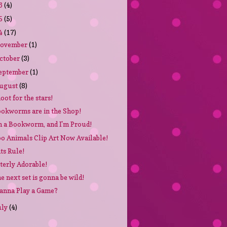
6
(4)
5
(5)
4
(17)
ovember
(1)
ctober
(3)
eptember
(1)
ugust
(8)
oot for the stars!
okworms are in the Shop!
m a Bookworm, and I'm Proud!
o Animals Clip Art Now Available!
ts Rule!
terly Adorable!
e next set is gonna be wild!
nna Play a Game?
uly
(4)