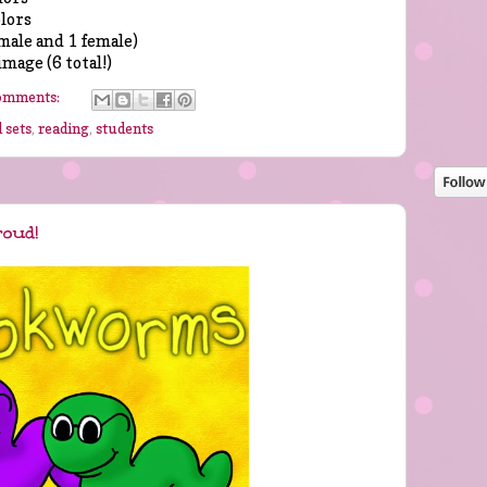
olors
male and 1 female)
image (6 total!)
omments:
 sets
,
reading
,
students
roud!