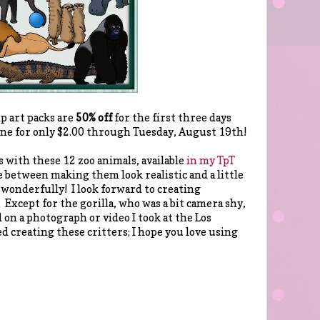
ip art packs are
50% off
for the first three days
 one for only $2.00 through Tuesday, August 19th!
s with these 12 zoo animals, available
in my TpT
nce between making them look realistic and a little
 wonderfully! I look forward to creating
 Except for the gorilla, who was a bit camera shy,
d on a photograph or video I took at the Los
d creating these critters; I hope you love using