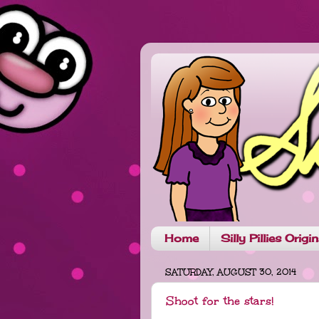
Home
Silly Pillies Origi
SATURDAY, AUGUST 30, 2014
Shoot for the stars!