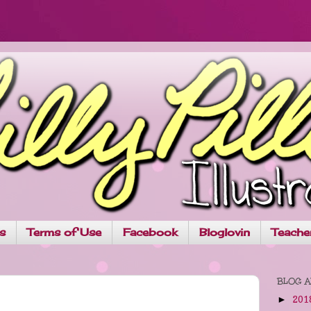
ns
Terms of Use
Facebook
Bloglovin
Teache
BLOG A
201
►