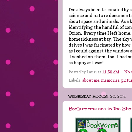
I've always been fascinated by 
science and nature documentari
about space and animals. As a k
identifying the handful of con
Orion. Every time I left home,
homesickness at bay. The sky 
drives I was fascinated by how 
as I could against the window
I wished on them, too. I had s
as happy as I was!
Posted by
Lauri
at
11:59 AM
No 
Labels:
about me
,
memories
,
pictu
WEDNESDAY, AUGUST 20, 2014
Bookworms are in the Sho