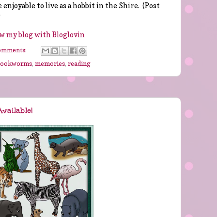
 enjoyable to live as a hobbit in the Shire. (Post
)
w my blog with Bloglovin
omments:
bookworms
,
memories
,
reading
vailable!