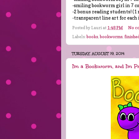
-smiling bookworm girl in 7 c
-2 bonus reading students! (1 
-transparent line art for each 
Posted by
Lauri
at
1:48 PM
No c
Labels:
books
,
bookworms
,
finished
TUESDAY, AUGUST 19, 2014
I'm a Bookworm, and I'm P