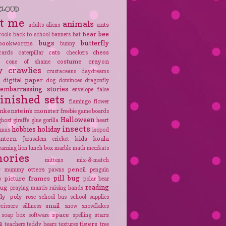
CLOUD
t me
animals
ants
adults
aliens
bee
bear
tools
back to school
banners
bat
bugs
butterfly
bookworms
bunny
cats
chess
cards
caterpillar
checkers
costume
crayon
cone of shame
y crawlies
crustaceans
daydreams
digital paper
e
dog
dominoes
dragonfly
embarrassing stories
envelope
false
finished sets
flamingo
flower
nkenstein's monster
freebie
game boards
Halloween
ghost
giraffe
glue
gorilla
heart
insects
hobbies
holiday
amus
isopod
antern
kids
koala
Jerusalem cricket
earning
lion
lunch box
marble
math
meerkats
ories
mittens
mix-&-match
r
otters
pencil
mummy
pawns
penguin
pill bug
picture frames
p
polar bear
reading
bug
praying mantis
raising hands
oly poly
rose
school bus
school supplies
snail
scissors
silliness
snow
snowflakes
space
stars
soap box
software
spelling
s
tigers
teachers
teddy bears
textures
tree