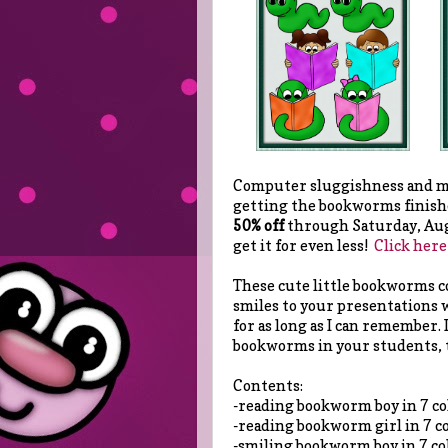
Computer sluggishness and my
getting the bookworms finishe
50% off
through Saturday, Augu
get it for even less!
Click here
These cute little bookworms co
smiles to your presentations w
for as long as I can remember.
bookworms in your students, 
Contents:
-reading bookworm boy in 7 co
-reading bookworm girl in 7 c
-smiling bookworm boy in 7 co