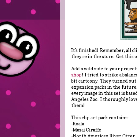
It's finished! Remember, all cl
they're in the store. Get this
Add a wild side to your project
shop
! I tried to strike a bala
bit cartoony. They turned out
expansion packs in the future.
every image in this set is base
Angeles Zoo. I thoroughly love
them!
This clip art pack contains:
-Koala
-Masai Giraffe
-North American River Otter