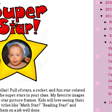
201
►
201
►
201
▼
N
►
O
►
S
►
A
▼
Sh
Bo
I'
Zo
Ca
Ot
Th
llar! Full of stars, a rocket, and fun star-related
Wa
the super stars in your class. My favorite images
te star picture frames. Kids will love seeing their
J
►
 titles like "Math Star!" "Reading Star!" and
hem on a job well done.