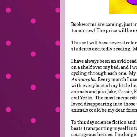
Bookworms are coming, just in 
tomorrow! The price will be ex
This set will have several colo
students excitedly reading. M
I have always been an avid read
on a shelf over my bed, and I 
cycling through each one. My f
Animorphs
. Every month I use
with every beat of my little he
animals and join Jake, Cassie, 
evil Yerks. The most memorabl
loved disappearing into those
animals could be my dear frien
To this day science fiction and
beats transporting myself into
courageous heroes. I no longer