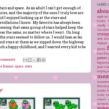
LABEL 
stars and space. As an adult I can't get enough of
abou
es, and the majority of the ones I truly love are
apple
art 
id I enjoyed looking up at the stars and
books
stellations I knew. My favorite has always been
candy
 seeing that same group of stars helped keep the
chocolate
was the same, no matter where I went. On long
creep
the stars seemed to follow us. I would lean as far
desk
dic
 and stare at them as we zipped down the highway.
elephant
uch a happy childhood, and I wanted every kid to be
gharial
Fra
fonts
games
comments:
hippopot
re frames
,
space
,
stars
jack-o-l
ladybug
l
mem
monste
Photosho
p!
potato 
r
rocket
science
snowman
student