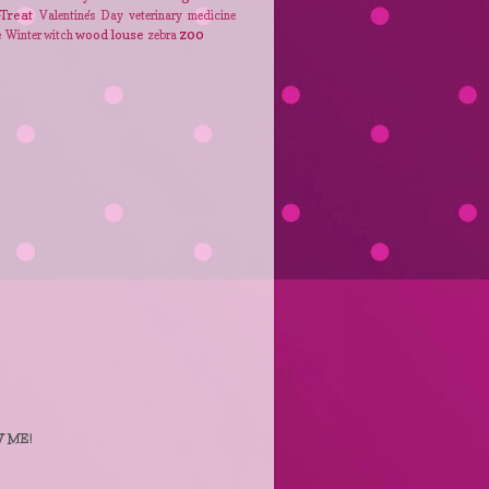
-Treat
Valentine's Day
veterinary medicine
zoo
e
wood louse
Winter
witch
zebra
 ME!