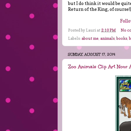
but I do think it would be quite
Return of the King, of course!
Follo
Posted by
Lauri
at
2:10 PM
No c
Labels:
about me
,
animals
,
books
,
SUNDAY, AUGUST 17, 2014
Zoo Animals Clip Art Now A