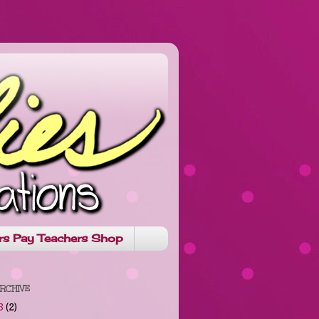
rs Pay Teachers Shop
RCHIVE
8
(2)